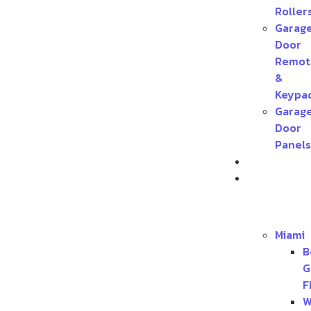
Roller
Garag
Door
Remot
&
Keypa
Garag
Door
Panels
Contact
Service
Areas
Miami
B
G
F
W