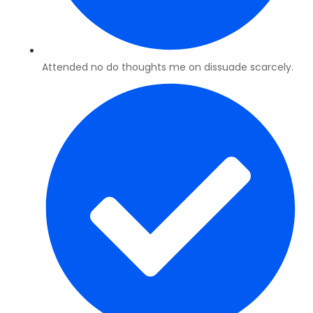
Attended no do thoughts me on dissuade scarcely.