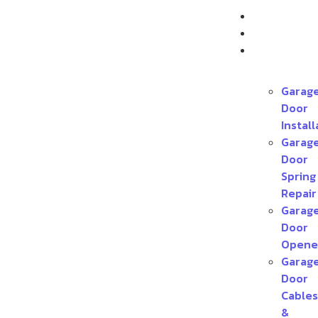
Home
About
Services
Garag
Door
Install
Garag
Door
Spring
Repair
Garag
Door
Opene
Garag
Door
Cables
&