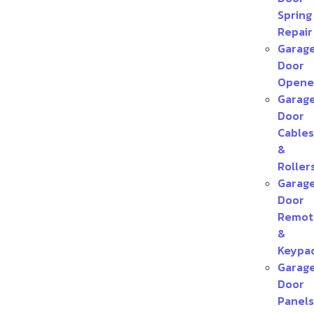
Spring
Repair
Garag
Door
Opene
Garag
Door
Cables
&
Roller
Garag
Door
Remot
&
Keypa
Garag
Door
Panels