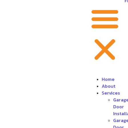
F
Home
About
Services
Garag
Door
Install
Garag
Door