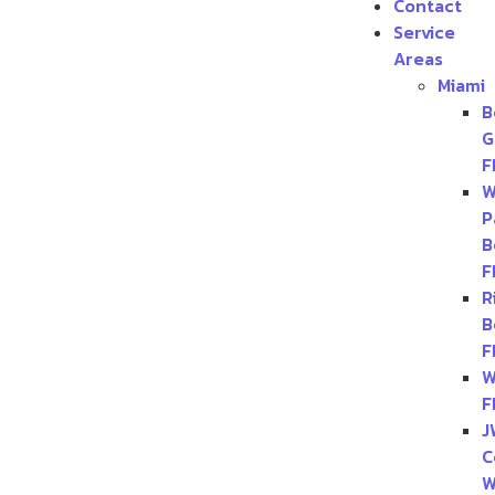
Contact
Service
Areas
Miami
B
G
F
W
P
B
F
R
B
F
W
F
J
C
W