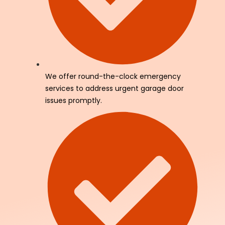
We offer round-the-clock emergency
services to address urgent garage door
issues promptly.