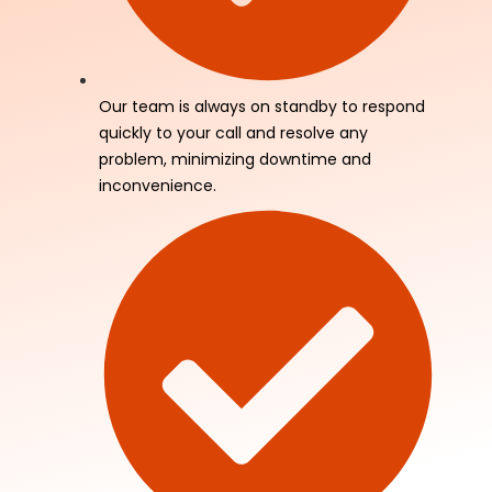
Our team is always on standby to respond
quickly to your call and resolve any
problem, minimizing downtime and
inconvenience.