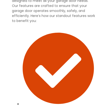
designed to meet all your garage door needs.
Our features are crafted to ensure that your
garage door operates smoothly, safely, and
efficiently. Here’s how our standout features work
to benefit you: