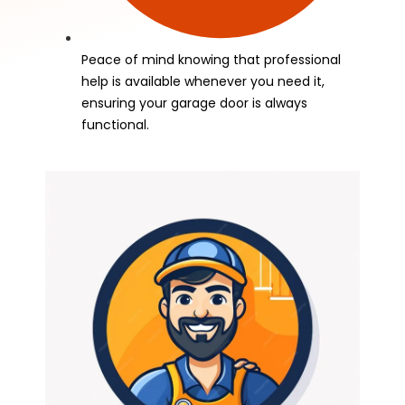
Peace of mind knowing that professional
help is available whenever you need it,
ensuring your garage door is always
functional.