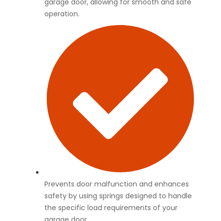
garage door, allowing for smooth and safe
operation.
Prevents door malfunction and enhances
safety by using springs designed to handle
the specific load requirements of your
garage door.