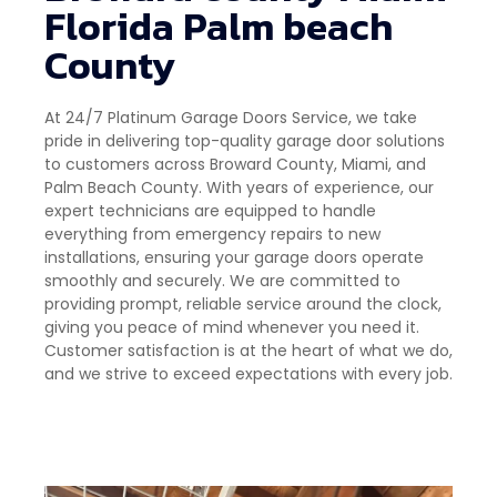
Florida Palm beach
County
At 24/7 Platinum Garage Doors Service, we take
pride in delivering top-quality garage door solutions
to customers across Broward County, Miami, and
Palm Beach County. With years of experience, our
expert technicians are equipped to handle
everything from emergency repairs to new
installations, ensuring your garage doors operate
smoothly and securely. We are committed to
providing prompt, reliable service around the clock,
giving you peace of mind whenever you need it.
Customer satisfaction is at the heart of what we do,
and we strive to exceed expectations with every job.