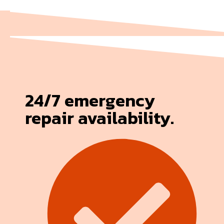
24/7 emergency
repair availability.