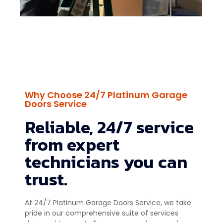
Why Choose 24/7 Platinum Garage
Doors Service
Reliable, 24/7 service
from expert
technicians you can
trust.
At 24/7 Platinum Garage Doors Service, we take
pride in our comprehensive suite of services