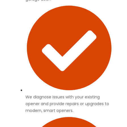
We diagnose issues with your existing
opener and provide repairs or upgrades to
modern, smart openers.