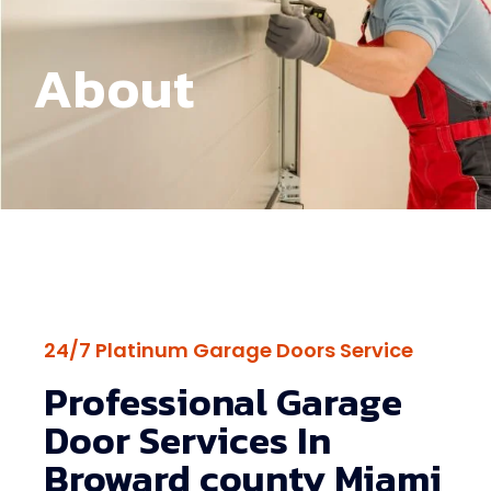
About
24/7 Platinum Garage Doors Service
Professional Garage
Door Services In
Broward county Miami