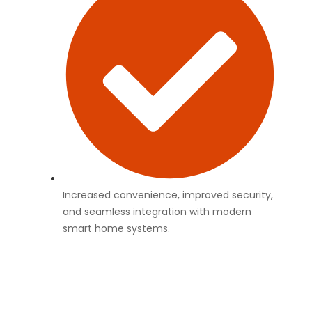
Increased convenience, improved security,
and seamless integration with modern
smart home systems.