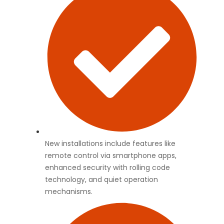
New installations include features like
remote control via smartphone apps,
enhanced security with rolling code
technology, and quiet operation
mechanisms.