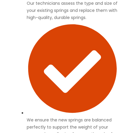
Our technicians assess the type and size of
your existing springs and replace them with
high-quality, durable springs.
We ensure the new springs are balanced
perfectly to support the weight of your