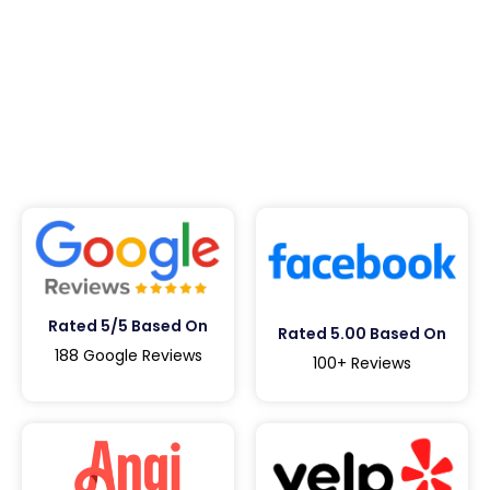
Rated 5/5 Based On
Rated 5.00 Based On
188 Google Reviews
100+ Reviews