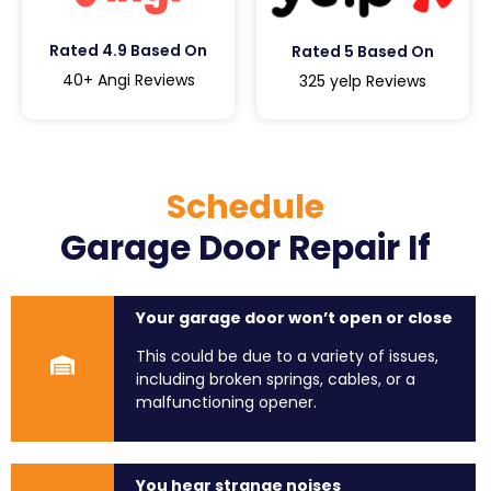
Rated 4.9 Based On
Rated 5 Based On
40+ Angi Reviews
325 yelp Reviews
Schedule
Garage Door Repair If
Your garage door won’t open or close
This could be due to a variety of issues,
including broken springs, cables, or a
malfunctioning opener.
You hear strange noises