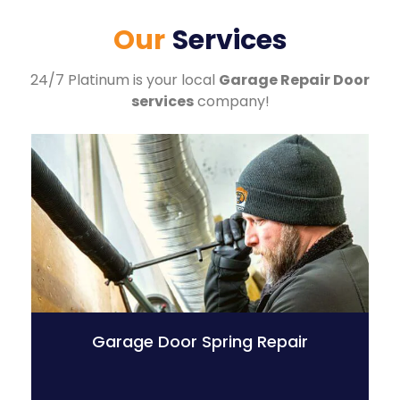
Our
Services
24/7 Platinum is your local
Garage Repair Door
services
company!
Garage Door Spring Repair