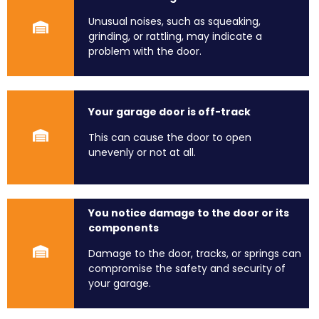
Unusual noises, such as squeaking,
grinding, or rattling, may indicate a
problem with the door.
Your garage door is off-track
This can cause the door to open
unevenly or not at all.
You notice damage to the door or its
components
Damage to the door, tracks, or springs can
compromise the safety and security of
your garage.