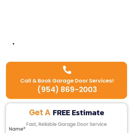
Expert team of technicians
Call & Book Garage Door Services!
(954) 869-2003
FREE Estimate
Get A
Fast, Reliable Garage Door Service
Name*