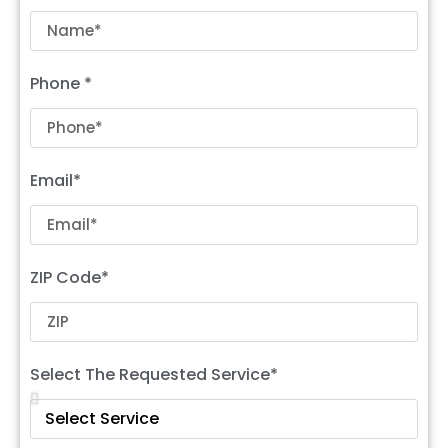
Phone *
Email*
ZIP Code*
Select The Requested Service*