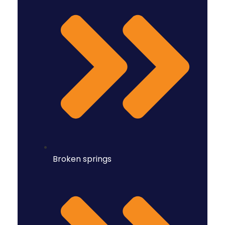
Broken springs