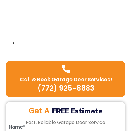
Expert team of technicians
Call & Book Garage Door Services!
(772) 925-8683
FREE Estimate
Get A
Fast, Reliable Garage Door Service
Name*