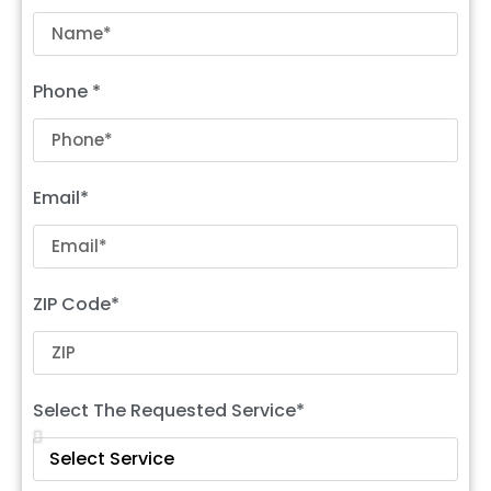
Phone *
Email*
ZIP Code*
Select The Requested Service*