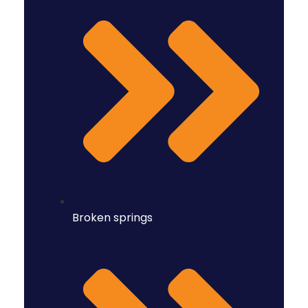
Broken springs