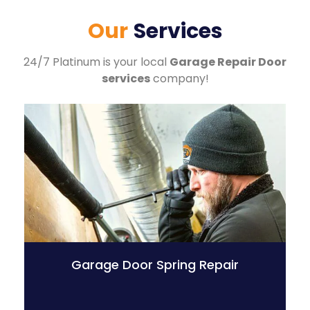
Our
Services
24/7 Platinum is your local
Garage Repair Door
services
company!
Garage Door Spring Repair