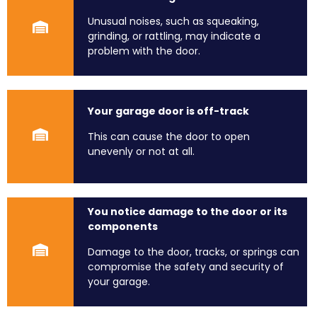
Unusual noises, such as squeaking,
grinding, or rattling, may indicate a
problem with the door.
Your garage door is off-track
This can cause the door to open
unevenly or not at all.
You notice damage to the door or its
components
Damage to the door, tracks, or springs can
compromise the safety and security of
your garage.