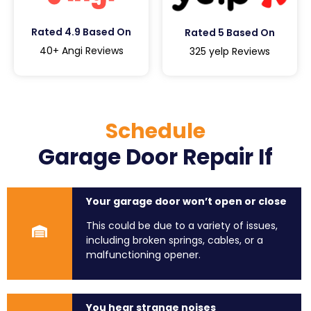
Rated 4.9 Based On
Rated 5 Based On
40+ Angi Reviews
325 yelp Reviews
Schedule
Garage Door Repair If
Your garage door won’t open or close
This could be due to a variety of issues,
including broken springs, cables, or a
malfunctioning opener.
You hear strange noises