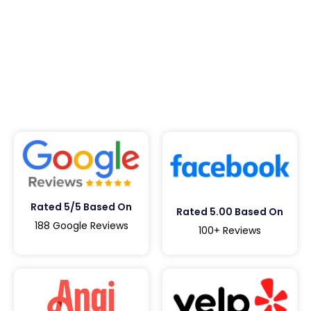
Rated 5/5 Based On
Rated 5.00 Based On
188 Google Reviews
100+ Reviews