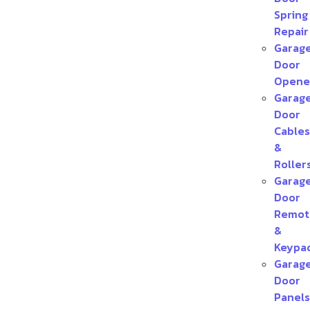
Spring
Repair
Garag
Door
Opene
Garag
Door
Cables
&
Roller
Garag
Door
Remot
&
Keypa
Garag
Door
Panels