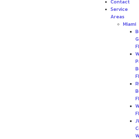
Contact
Service
Areas
Miami
B
G
F
W
P
B
F
R
B
F
W
F
J
C
W