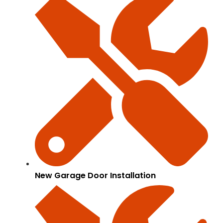
New Garage Door Installation