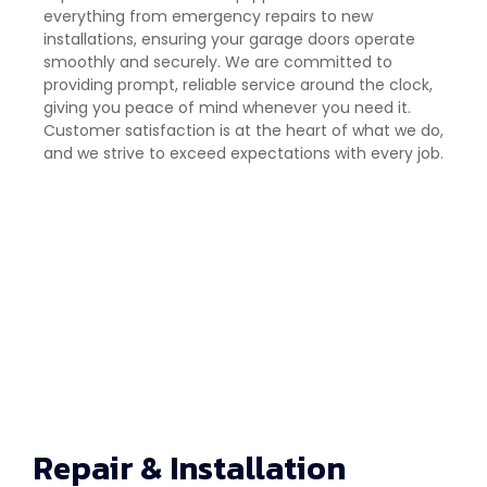
everything from emergency repairs to new
installations, ensuring your garage doors operate
smoothly and securely. We are committed to
providing prompt, reliable service around the clock,
giving you peace of mind whenever you need it.
Customer satisfaction is at the heart of what we do,
and we strive to exceed expectations with every job.
Repair & Installation