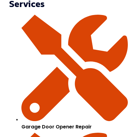
Services
Garage Door Opener Repair