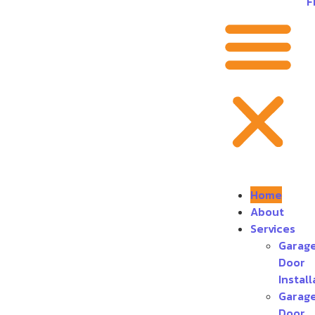
F
Home
About
Services
Garag
Door
Install
Garag
Door