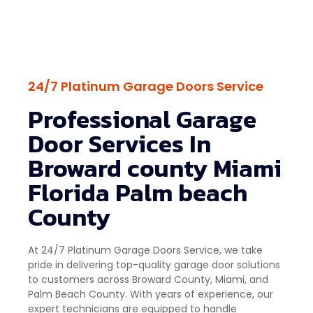
24/7 Platinum Garage Doors Service
Professional Garage
Door Services In
Broward county Miami
Florida Palm beach
County
At 24/7 Platinum Garage Doors Service, we take
pride in delivering top-quality garage door solutions
to customers across Broward County, Miami, and
Palm Beach County. With years of experience, our
expert technicians are equipped to handle