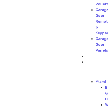
Roller
Garag
Door
Remot
&
Keypa
Garag
Door
Panels
Contact
Service
Areas
Miami
B
G
F
W