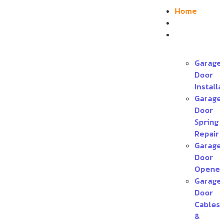
Home
About
Services
Garag
Door
Install
Garag
Door
Spring
Repair
Garag
Door
Opene
Garag
Door
Cables
&