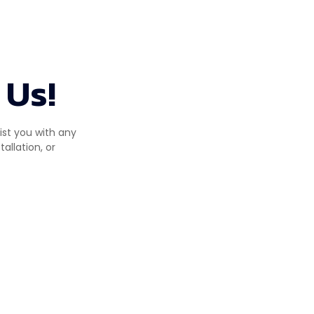
 Us!
ist you with any
allation, or