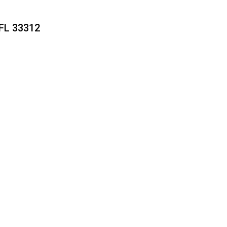
FL 33312