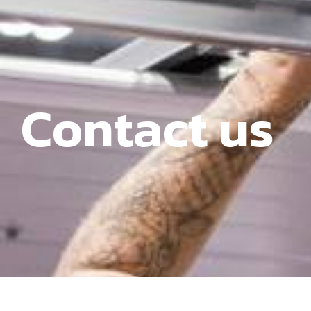
Contact us