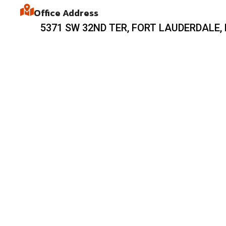
Office Address
5371 SW 32ND TER, FORT LAUDERDALE, 