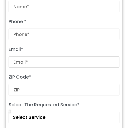
Phone *
Email*
ZIP Code*
Select The Requested Service*