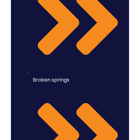
Broken springs