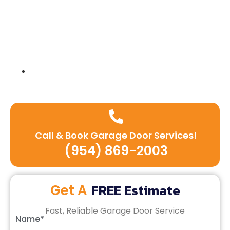
Expert team of technicians
Call & Book Garage Door Services!
(954) 869-2003
FREE Estimate
Get A
Fast, Reliable Garage Door Service
Name*