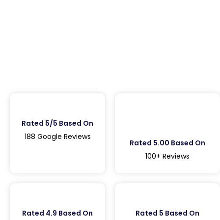
Rated 5/5 Based On
188 Google Reviews
Rated 5.00 Based On
100+ Reviews
Rated 4.9 Based On
Rated 5 Based On