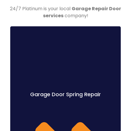
24/7 Platinum is your local
Garage Repair Door
services
company!
Garage Door Spring Repair