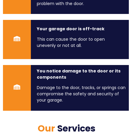
problem with the door.
Your garage door is off-track
This can cause the door to open
unevenly or not at all.
You notice damage to the door or its
components
Damage to the door, tracks, or springs can
compromise the safety and security of
your garage.
Our
Services