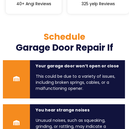
40+ Angi Reviews
325 yelp Reviews
Schedule
Garage Door Repair If
Your garage door won’t open or close
This could be due to a variety of issues,
including broken springs, cables, or a
malfunctioning opener.
You hear strange noises
Unusual noises, such as squeaking,
grinding, or rattling, may indicate a