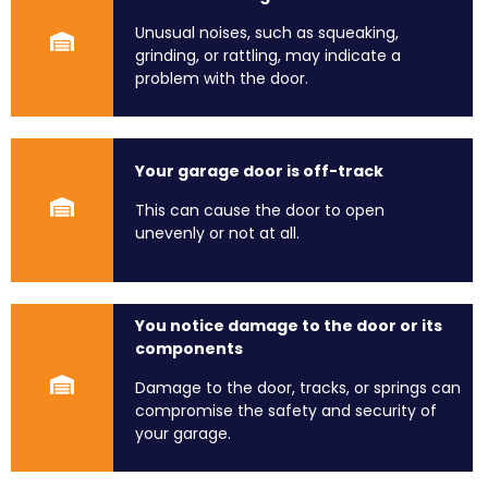
Unusual noises, such as squeaking,
grinding, or rattling, may indicate a
problem with the door.
Your garage door is off-track
This can cause the door to open
unevenly or not at all.
You notice damage to the door or its
components
Damage to the door, tracks, or springs can
compromise the safety and security of
your garage.