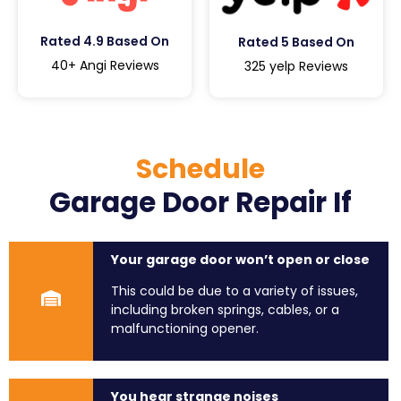
Rated 4.9 Based On
Rated 5 Based On
40+ Angi Reviews
325 yelp Reviews
Schedule
Garage Door Repair If
Your garage door won’t open or close
This could be due to a variety of issues,
including broken springs, cables, or a
malfunctioning opener.
You hear strange noises