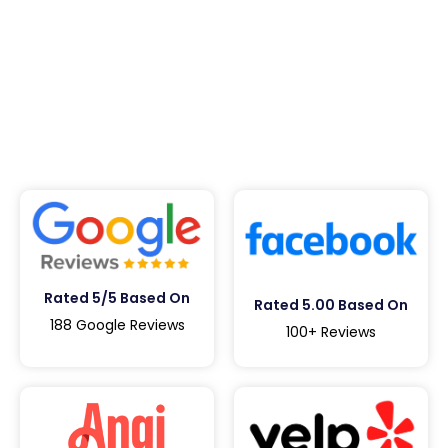
Rated 5/5 Based On
Rated 5.00 Based On
188 Google Reviews
100+ Reviews