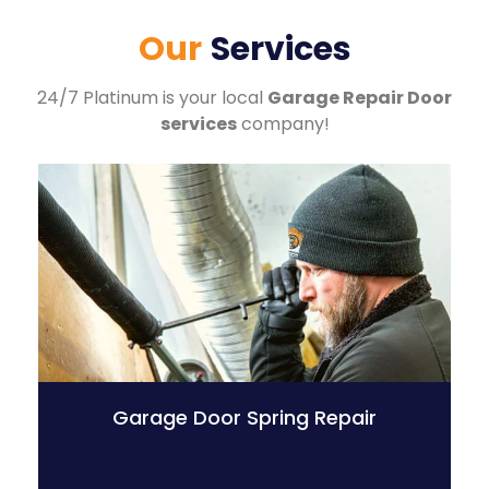
Our
Services
24/7 Platinum is your local
Garage Repair Door
services
company!
Garage Door Spring Repair