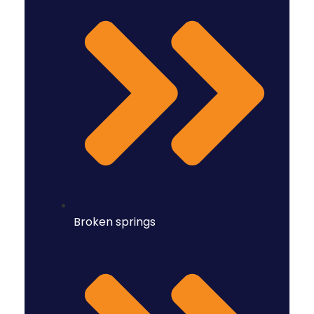
Broken springs