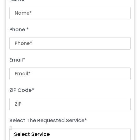
Phone *
Email*
ZIP Code*
Select The Requested Service*