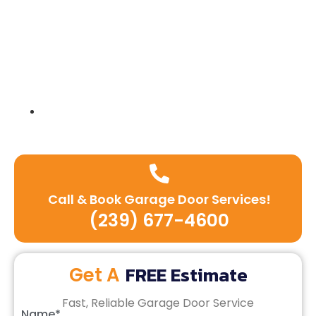
Expert team of technicians
Call & Book Garage Door Services!
(239) 677-4600
FREE Estimate
Get A
Fast, Reliable Garage Door Service
Name*