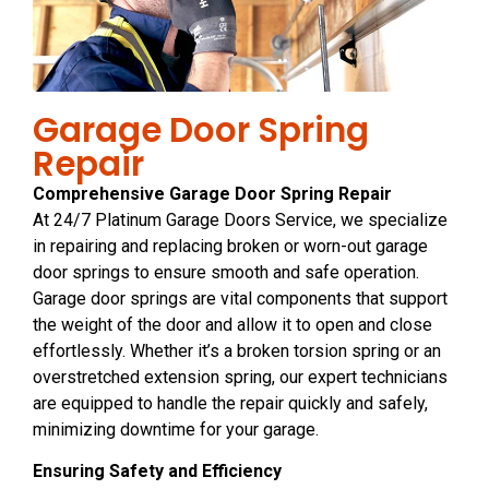
Garage Door Spring
Repair
Comprehensive Garage Door Spring Repair
At 24/7 Platinum Garage Doors Service, we specialize
in repairing and replacing broken or worn-out garage
door springs to ensure smooth and safe operation.
Garage door springs are vital components that support
the weight of the door and allow it to open and close
effortlessly. Whether it’s a broken torsion spring or an
overstretched extension spring, our expert technicians
are equipped to handle the repair quickly and safely,
minimizing downtime for your garage.
Ensuring Safety and Efficiency