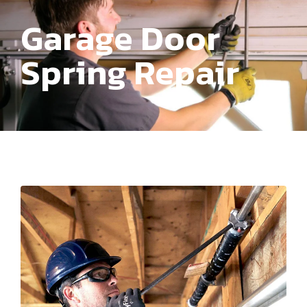
Garage Door
Spring Repair