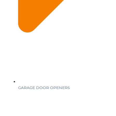
GARAGE DOOR OPENERS