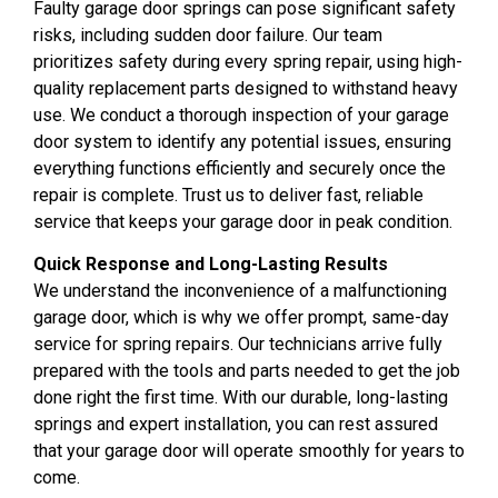
Faulty garage door springs can pose significant safety
risks, including sudden door failure. Our team
prioritizes safety during every spring repair, using high-
quality replacement parts designed to withstand heavy
use. We conduct a thorough inspection of your garage
door system to identify any potential issues, ensuring
everything functions efficiently and securely once the
repair is complete. Trust us to deliver fast, reliable
service that keeps your garage door in peak condition.
Quick Response and Long-Lasting Results
We understand the inconvenience of a malfunctioning
garage door, which is why we offer prompt, same-day
service for spring repairs. Our technicians arrive fully
prepared with the tools and parts needed to get the job
done right the first time. With our durable, long-lasting
springs and expert installation, you can rest assured
that your garage door will operate smoothly for years to
come.