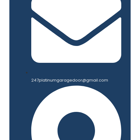
247platinumgaragedoor@gmail.com