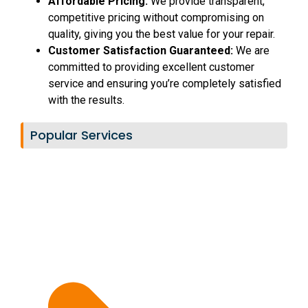
Affordable Pricing:
We provide transparent,
competitive pricing without compromising on
quality, giving you the best value for your repair.
Customer Satisfaction Guaranteed:
We are
committed to providing excellent customer
service and ensuring you’re completely satisfied
with the results.
Popular Services