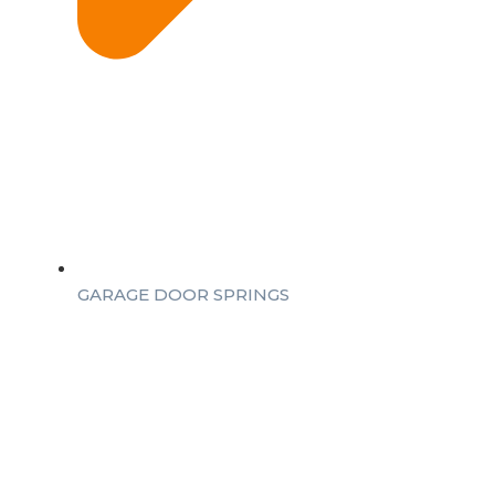
GARAGE DOOR SPRINGS