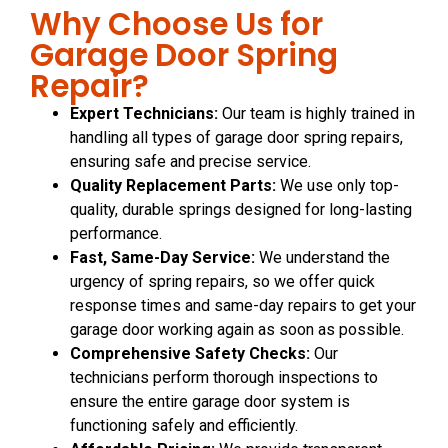
Why Choose Us for
Garage Door Spring
Repair?
Expert Technicians:
Our team is highly trained in
handling all types of garage door spring repairs,
ensuring safe and precise service.
Quality Replacement Parts:
We use only top-
quality, durable springs designed for long-lasting
performance.
Fast, Same-Day Service:
We understand the
urgency of spring repairs, so we offer quick
response times and same-day repairs to get your
garage door working again as soon as possible.
Comprehensive Safety Checks:
Our
technicians perform thorough inspections to
ensure the entire garage door system is
functioning safely and efficiently.