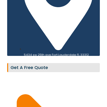
PANEL REPLACEMENT
5434 sw 25th ave Fort Lauderdale FL 33312
Get A Free Quote