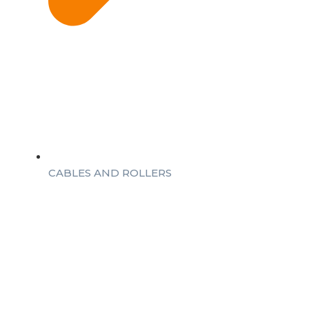
CABLES AND ROLLERS