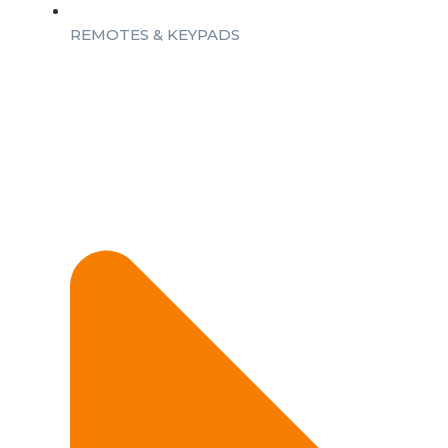
REMOTES & KEYPADS