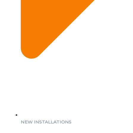
NEW INSTALLATIONS