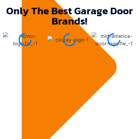
Only The Best Garage Door
Brands!