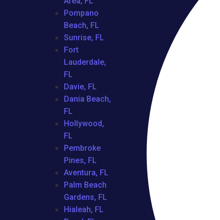
Area, FL
Pompano
Beach, FL
Sunrise, FL
Fort
Lauderdale,
FL
Davie, FL
Dania Beach,
FL
Hollywood,
FL
Pembroke
Pines, FL
Aventura, FL
Palm Beach
Gardens, FL
Hialeah, FL