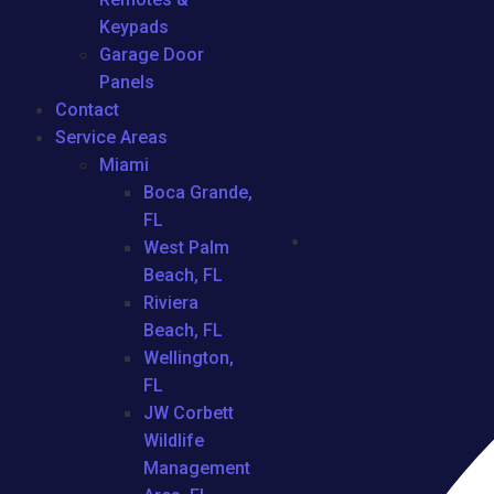
Keypads
Garage Door
Panels
Contact
Service Areas
Miami
Boca Grande,
FL
West Palm
Beach, FL
Riviera
Beach, FL
Wellington,
FL
JW Corbett
Wildlife
Management