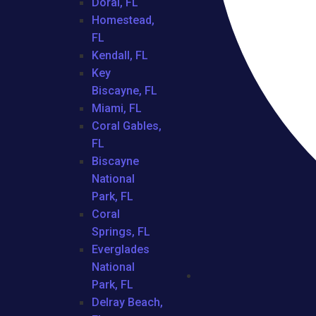
Doral, FL
Homestead,
FL
Kendall, FL
Key
Biscayne, FL
Miami, FL
Coral Gables,
FL
Biscayne
National
Park, FL
Coral
Springs, FL
Everglades
National
Park, FL
Delray Beach,