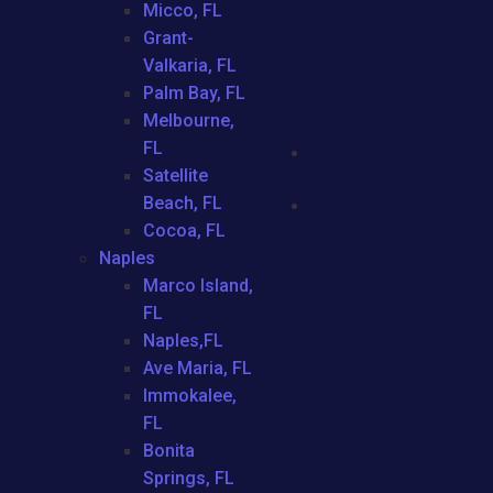
Micco, FL
Grant-
Valkaria, FL
Palm Bay, FL
Melbourne,
FL
Satellite
Beach, FL
Cocoa, FL
Naples
Marco Island,
FL
Naples,FL
Ave Maria, FL
Immokalee,
FL
Bonita
Springs, FL