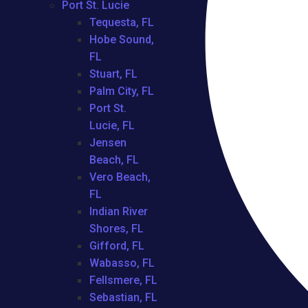
Port St. Lucie
Tequesta, FL
Hobe Sound,
FL
Stuart, FL
Palm City, FL
Port St.
Lucie, FL
Jensen
Beach, FL
Vero Beach,
FL
Indian River
Shores, FL
Gifford, FL
Wabasso, FL
Fellsmere, FL
Sebastian, FL