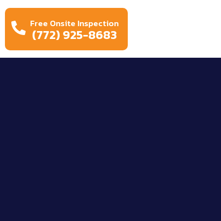
Free Onsite Inspection
(772) 925-8683