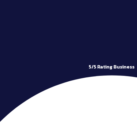
5/5 Rating Business