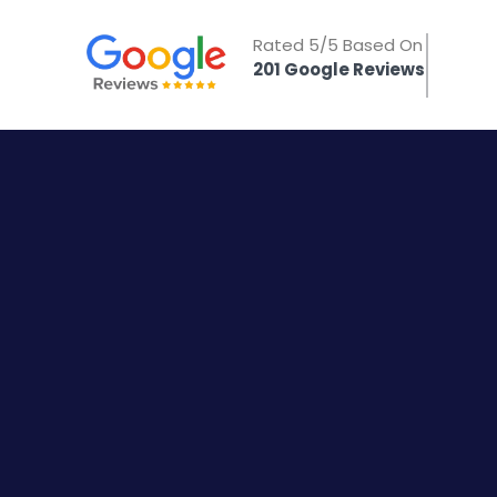
Rated 5/5 Based On
201 Google Reviews