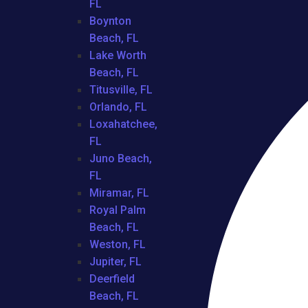
FL
Boynton
Beach, FL
Lake Worth
Beach, FL
Titusville, FL
Orlando, FL
Loxahatchee,
FL
Juno Beach,
FL
Miramar, FL
Royal Palm
Beach, FL
Weston, FL
Jupiter, FL
Deerfield
Beach, FL