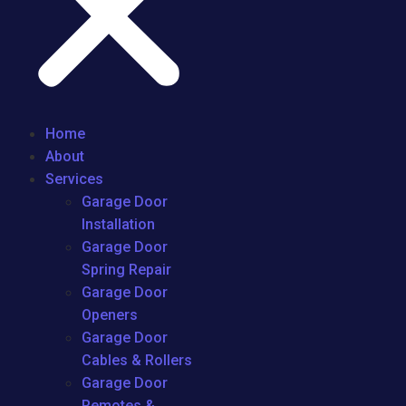
Home
About
Services
Garage Door
Installation
Garage Door
Spring Repair
Garage Door
Openers
Garage Door
Cables & Rollers
Garage Door
Remotes &