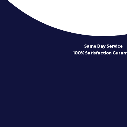
Same Day Service
100% Satisfaction Guran