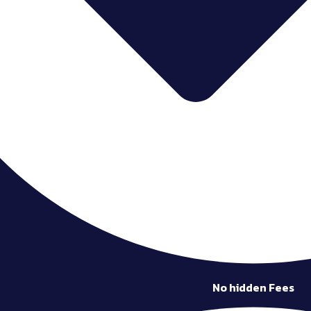
No hidden Fees